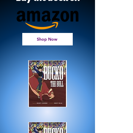
Shop Now