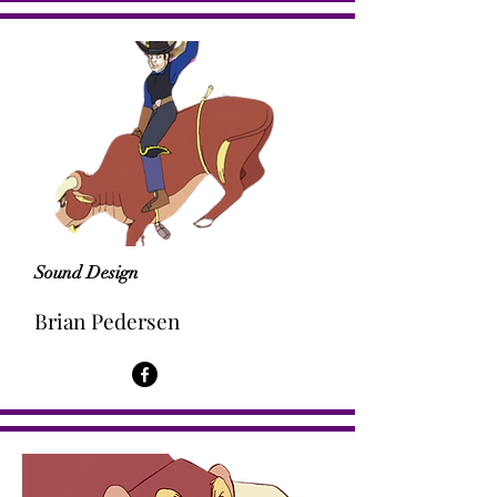
Sound Design
Brian Pedersen