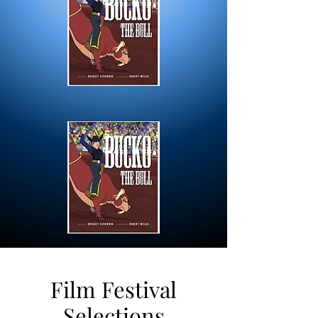
Film Festival
Selections