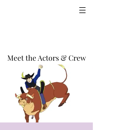
Meet the Actors & Crew