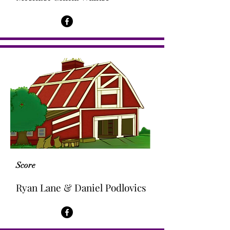
Score
Ryan Lane & Daniel Podlovics