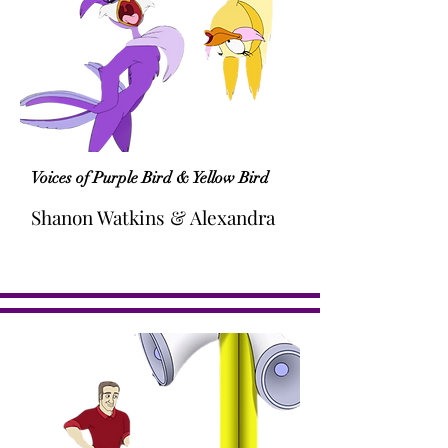
Voices of Purple Bird & Yellow Bird
Shanon Watkins & Alexandra