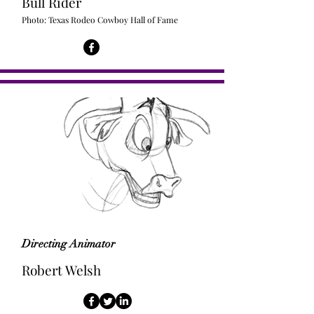
Bull Rider
Photo: Texas Rodeo Cowboy Hall of Fame
Directing Animator
Robert Welsh