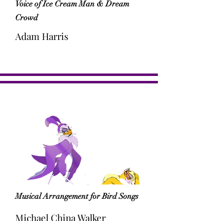
Voice of Ice Cream Man & Dream
Crowd
Adam Harris
Musical Arrangement for Bird Songs
Michael China Walker