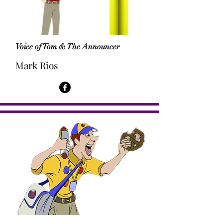
Voice of Tom & The Announcer
Mark Rios