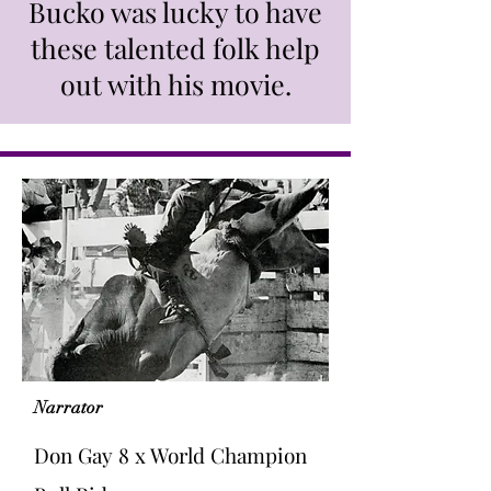
Bucko was lucky to have
these talented folk help
out with his movie.
Narrator
Don Gay 8 x World Champion