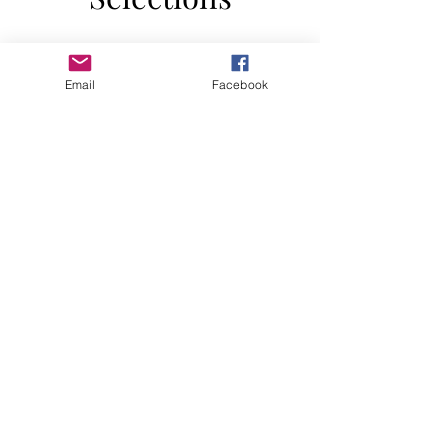
Email
Facebook