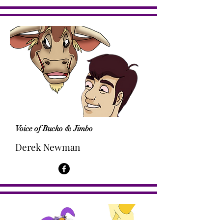
Voice of Bucko & Jimbo
Derek Newman