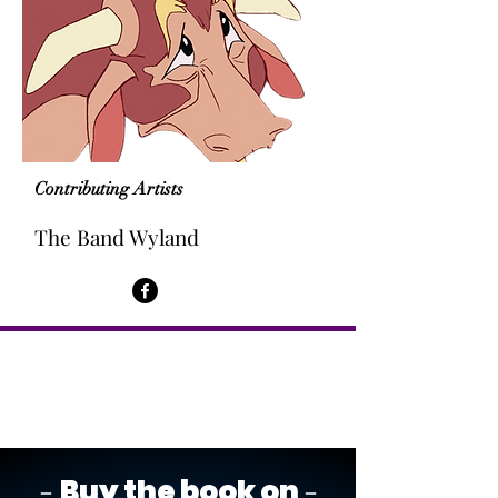
Contributing Artists
The Band Wyland
-
-
Buy the book on